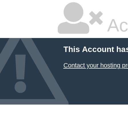
Ac
This Account ha
Contact your hosting pr