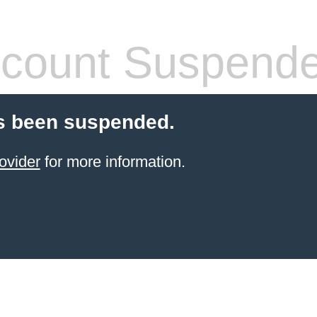
count Suspend
s been suspended.
ovider
for more information.